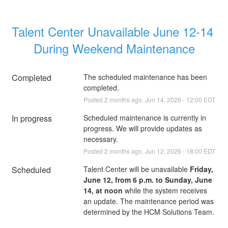
Talent Center Unavailable June 12-14 
During Weekend Maintenance
Completed
The scheduled maintenance has been 
completed.
Posted
2
months ago.
Jun
14
,
2026
-
12:00
EDT
In progress
Scheduled maintenance is currently in 
progress. We will provide updates as 
necessary.
Posted
2
months ago.
Jun
12
,
2026
-
18:00
EDT
Scheduled
Talent Center will be unavailable 
Friday, 
June 12, from 6 p.m. to Sunday, June 
14, at noon
 while the system receives 
an update. The maintenance period was 
determined by the HCM Solutions Team.