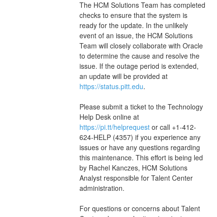
The HCM Solutions Team has completed 
checks to ensure that the system is 
ready for the update. In the unlikely 
event of an issue, the HCM Solutions 
Team will closely collaborate with Oracle 
to determine the cause and resolve the 
issue. If the outage period is extended, 
an update will be provided at 
https://status.pitt.edu
. 
Please submit a ticket to the Technology 
Help Desk online at 
https://pi.tt/helprequest
 or call +1-412-
624-HELP (4357) if you experience any 
issues or have any questions regarding 
this maintenance. This effort is being led 
by Rachel Kanczes, HCM Solutions 
Analyst responsible for Talent Center 
administration.   
For questions or concerns about Talent 