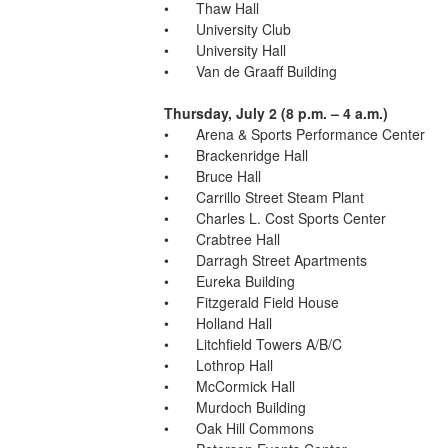
•	Thaw Hall
•	University Club
•	University Hall
•	Van de Graaff Building
Thursday, July 2 (8 p.m. – 4 a.m.)
•	Arena & Sports Performance Center
•	Brackenridge Hall
•	Bruce Hall
•	Carrillo Street Steam Plant
•	Charles L. Cost Sports Center
•	Crabtree Hall
•	Darragh Street Apartments
•	Eureka Building
•	Fitzgerald Field House
•	Holland Hall
•	Litchfield Towers A/B/C
•	Lothrop Hall
•	McCormick Hall
•	Murdoch Building
•	Oak Hill Commons