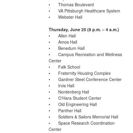
•	Thomas Boulevard
•	VA Pittsburgh Healthcare System
•	Webster Hall
Thursday, June 25 (8 p.m. – 4 a.m.)
•	Allen Hall
•	Amos Hall
•	Benedum Hall
•	Campus Recreation and Wellness 
Center
•	Falk School
•	Fraternity Housing Complex
•	Gardner Steel Conference Center
•	Irvis Hall
•	Nordenberg Hall
•	O’Hara Student Center
•	Old Engineering Hall
•	Panther Hall
•	Soldiers & Sailors Memorial Hall
•	Space Research Coordination 
Center