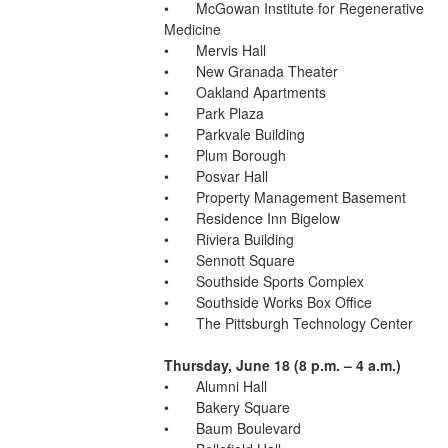
•	McGowan Institute for Regenerative 
Medicine
•	Mervis Hall
•	New Granada Theater
•	Oakland Apartments
•	Park Plaza
•	Parkvale Building
•	Plum Borough
•	Posvar Hall
•	Property Management Basement
•	Residence Inn Bigelow
•	Riviera Building
•	Sennott Square
•	Southside Sports Complex
•	Southside Works Box Office
•	The Pittsburgh Technology Center
Thursday, June 18 (8 p.m. – 4 a.m.)
•	Alumni Hall
•	Bakery Square
•	Baum Boulevard