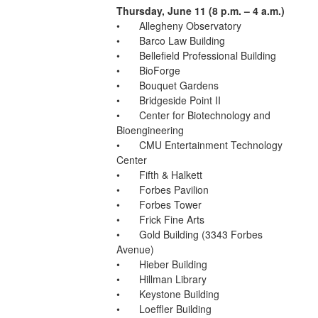
Thursday, June 11 (8 p.m. – 4 a.m.)
•	Allegheny Observatory
•	Barco Law Building
•	Bellefield Professional Building
•	BioForge
•	Bouquet Gardens
•	Bridgeside Point II
•	Center for Biotechnology and 
Bioengineering
•	CMU Entertainment Technology 
Center
•	Fifth & Halkett
•	Forbes Pavilion
•	Forbes Tower
•	Frick Fine Arts
•	Gold Building (3343 Forbes 
Avenue)
•	Hieber Building
•	Hillman Library
•	Keystone Building
•	Loeffler Building