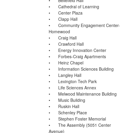
•	Bellefield Hall
•	Cathedral of Learning
•	Center Plaza
•	Clapp Hall
•	Community Engagement Center-
Homewood
•	Craig Hall
•	Crawford Hall
•	Energy Innovation Center
•	Forbes-Craig Apartments
•	Heinz Chapel
•	Information Sciences Building
•	Langley Hall
•	Lexington Tech Park
•	Life Sciences Annex
•	Melwood Maintenance Building
•	Music Building
•	Ruskin Hall
•	Schenley Place
•	Stephen Foster Memorial
•	The Assembly (5051 Center 
Avenue)