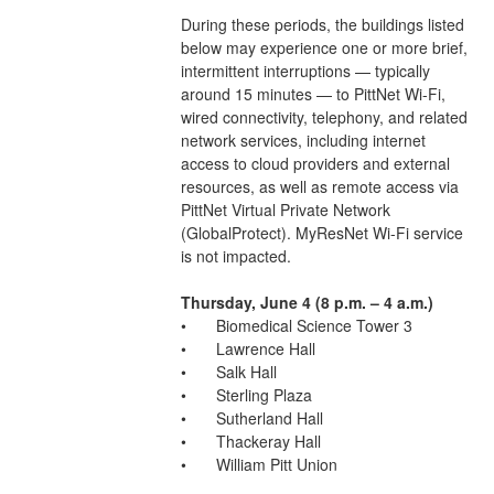
During these periods, the buildings listed 
below may experience one or more brief, 
intermittent interruptions — typically 
around 15 minutes — to PittNet Wi-Fi, 
wired connectivity, telephony, and related 
network services, including internet 
access to cloud providers and external 
resources, as well as remote access via 
PittNet Virtual Private Network 
(GlobalProtect). MyResNet Wi-Fi service 
is not impacted. 
Thursday, June 4 (8 p.m. – 4 a.m.)
•	Biomedical Science Tower 3
•	Lawrence Hall
•	Salk Hall
•	Sterling Plaza
•	Sutherland Hall
•	Thackeray Hall
•	William Pitt Union