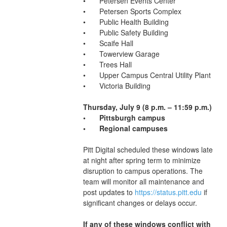
•	Petersen Events Center
•	Petersen Sports Complex
•	Public Health Building
•	Public Safety Building
•	Scaife Hall
•	Towerview Garage
•	Trees Hall
•	Upper Campus Central Utility Plant
•	Victoria Building
Thursday, July 9 (8 p.m. – 11:59 p.m.)
•	Pittsburgh campus
•	Regional campuses 
Pitt Digital scheduled these windows late 
at night after spring term to minimize 
disruption to campus operations. The 
team will monitor all maintenance and 
post updates to 
https://status.pitt.edu
 if 
significant changes or delays occur.
If any of these windows conflict with 