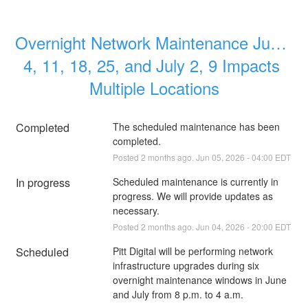
Overnight Network Maintenance June 
4, 11, 18, 25, and July 2, 9 Impacts 
Multiple Locations
Completed
The scheduled maintenance has been 
completed.
Posted
2
months ago.
Jun
05
,
2026
-
04:00
EDT
In progress
Scheduled maintenance is currently in 
progress. We will provide updates as 
necessary.
Posted
2
months ago.
Jun
04
,
2026
-
20:00
EDT
Scheduled
Pitt Digital will be performing network 
infrastructure upgrades during six 
overnight maintenance windows in June 
and July from 8 p.m. to 4 a.m. 