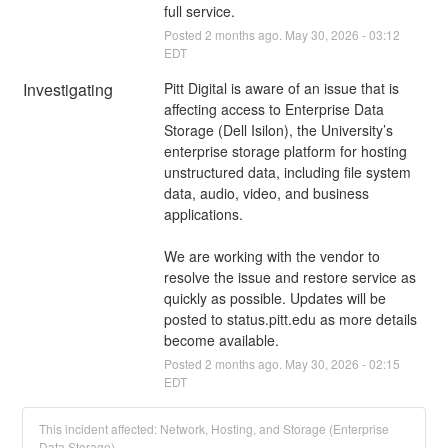
full service.
Posted
2
months ago.
May
30
,
2026
-
03:12
EDT
Investigating
Pitt Digital is aware of an issue that is 
affecting access to Enterprise Data 
Storage (Dell Isilon), the University’s 
enterprise storage platform for hosting 
unstructured data, including file system 
data, audio, video, and business 
applications. 
We are working with the vendor to 
resolve the issue and restore service as 
quickly as possible. Updates will be 
posted to status.pitt.edu as more details 
become available.
Posted
2
months ago.
May
30
,
2026
-
02:15
EDT
This incident affected: Network, Hosting, and Storage (Enterprise
Data Storage).