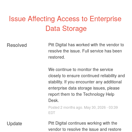
Issue Affecting Access to Enterprise 
Data Storage
Resolved
Pitt Digital has worked with the vendor to 
resolve the issue. Full service has been 
restored. 
We continue to monitor the service 
closely to ensure continued reliability and 
stability. If you encounter any additional 
enterprise data storage issues, please 
report them to the Technology Help 
Desk.
Posted
2
months ago.
May
30
,
2026
-
03:39
EDT
Update
Pitt Digital continues working with the 
vendor to resolve the issue and restore 